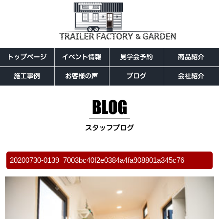
20200730-0139_7003bc40f2e0384a4fa908801a345c76